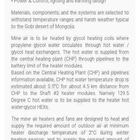
• Power & Control, lighting and earthing design
Materials, components, and the systems are selected to
withstand temperature ranges and harsh weather typical
to the Gobi desert of Mongolia.
Mine air is to be heated by glycol heating coils where
propylene glycol water circulates through hot water /
glycol heat exchangers. The hot water is supplied from
the central heating plant (CHP) through pipelines to the
battery limit of the heater modules.
Based on the Central Heating Plant (CHP) and pipelines
information available, CHP hot water temperature drop is
estimated about 0.5°C for about 4.5 km distance from
CHP to the Shaft #2 heater modules. Namely 129.5
Degree C hot water is to be supplied to the heater hot
water-glycol HEXs.
The mine air heaters and fans are designed to heat and
supply the required amount of outdoor air at minimum
heater discharge temperature of 2°C during winter
heating season; and to supply the required amount of