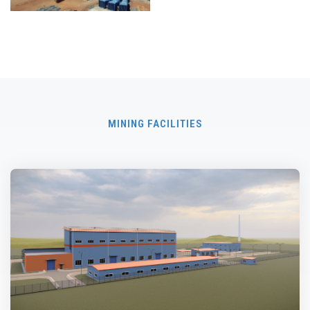
MINING FACILITIES