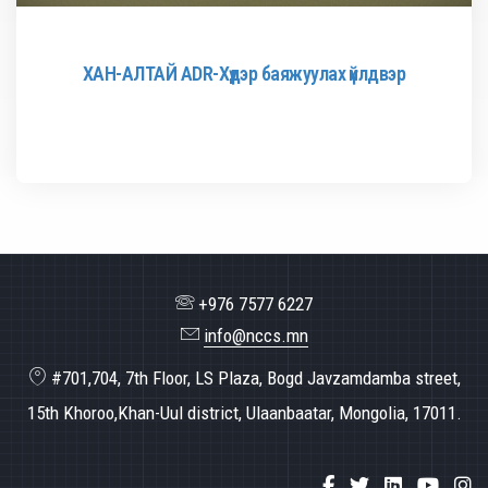
ХАН-АЛТАЙ ADR-Хүдэр баяжуулах үйлдвэр
+976 7577 6227
info@nccs.mn
#701,704, 7th Floor, LS Plaza, Bogd Javzamdamba street,
15th Khoroo,Khan-Uul district, Ulaanbaatar, Mongolia, 17011.