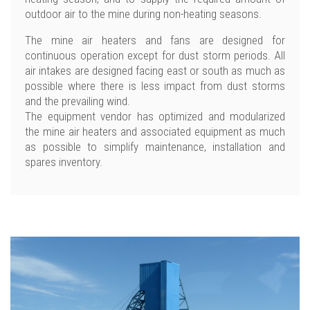
outdoor air to the mine during non-heating seasons.
The mine air heaters and fans are designed for
continuous operation except for dust storm periods. All
air intakes are designed facing east or south as much as
possible where there is less impact from dust storms
and the prevailing wind.
The equipment vendor has optimized and modularized
the mine air heaters and associated equipment as much
as possible to simplify maintenance, installation and
spares inventory.