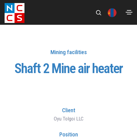
Mining facilities
Shaft 2 Mine air heater
Client
Oyu Tolgoi LLC
Position