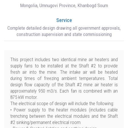
Mongolia, Umnugovi Province, Khanbogd Soum
Service
Complete detailed design drawing all government approvals,
construction supervision and state commissioning
This project includes two identical mine air heaters and
supply fans to be installed at the Shaft #2 to provide
fresh air into the mine. The intake air will be heated
during times of freezing ambient temperatures. Total
design flow capacity of the Shaft #2 mine air heater is
approximately 950 m3/s. Each fan is combined with an
875 kW motor.
The electrical scope of design will include the following:
• Power supply to the heater modules (includes cable
trenching between the electrical modules and the Shaft
#2 sinking/permanent electrical room